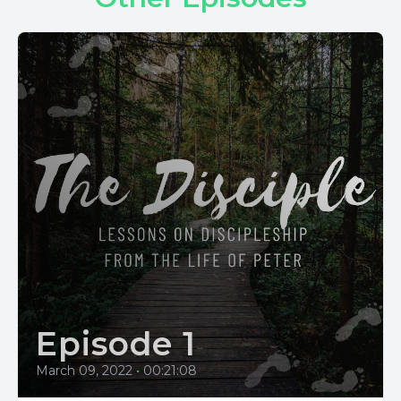
Episode 1
March 09, 2022
•
00:21:08