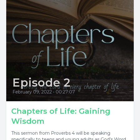
Episode 2
February 09, 2022
•
00:27:07
Chapters of Life: Gaining
Wisdom
This sermon from Proverbs 4 will be speaking
specifically to teens and young adults as God’s Word