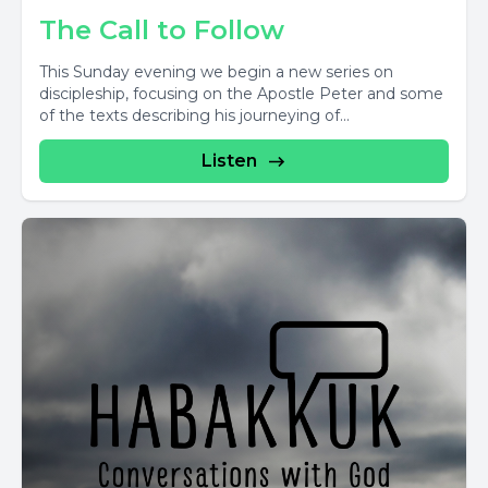
The Call to Follow
This Sunday evening we begin a new series on
discipleship, focusing on the Apostle Peter and some
of the texts describing his journeying of...
Listen