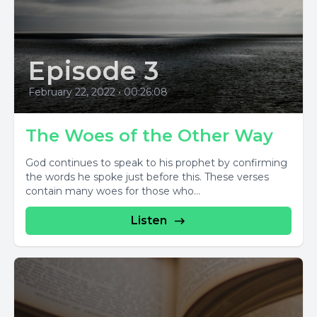
Episode 3
February 22, 2022
•
00:26:08
The Woes of the Other Way
God continues to speak to his prophet by confirming
the words he spoke just before this. These verses
contain many woes for those who...
Listen