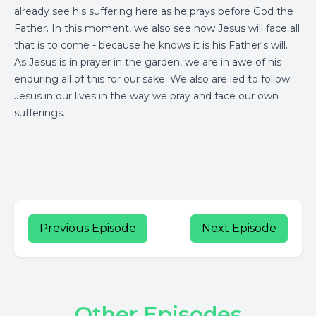
already see his suffering here as he prays before God the
Father. In this moment, we also see how Jesus will face all
that is to come - because he knows it is his Father's will.
As Jesus is in prayer in the garden, we are in awe of his
enduring all of this for our sake. We also are led to follow
Jesus in our lives in the way we pray and face our own
sufferings.
Previous Episode
Next Episode
Other Episodes