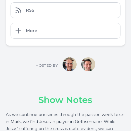
RSS
More
HOSTED BY
Show Notes
As we continue our series through the passion week texts
in Mark, we find Jesus in prayer in Gethsemane. While
Jesus' suffering on the cross is quite evident, we can