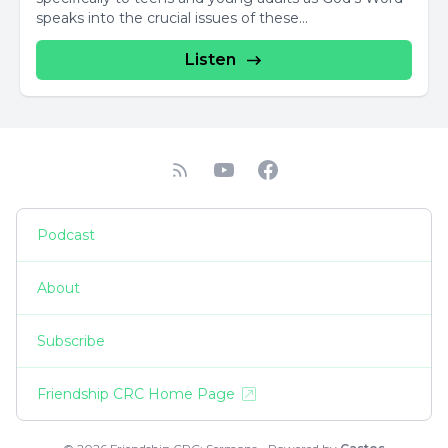
speaks into the crucial issues of these...
Listen
Podcast
About
Subscribe
Friendship CRC Home Page