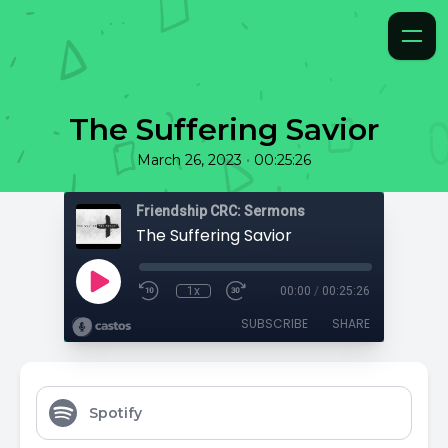
The Suffering Savior
•
March 26, 2023
00:25:26
Friendship CRC: Sermons
The Suffering Savior
1x
00:00
/
00:25:26
SUBSCRIBE
SHARE
Spotify