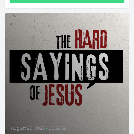
August 20, 2023
•
00:28:59