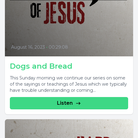
August 16, 2023
•
00:29:08
Dogs and Bread
This Sunday morning we continue our series on some
of the sayings or teachings of Jesus which we typically
have trouble understanding or coming...
Listen