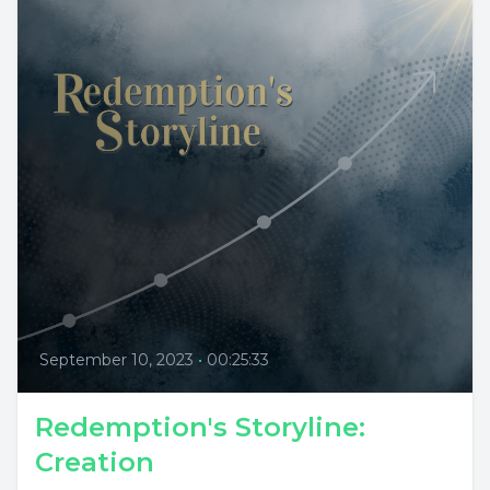
September 10, 2023
•
00:25:33
Redemption's Storyline:
Creation