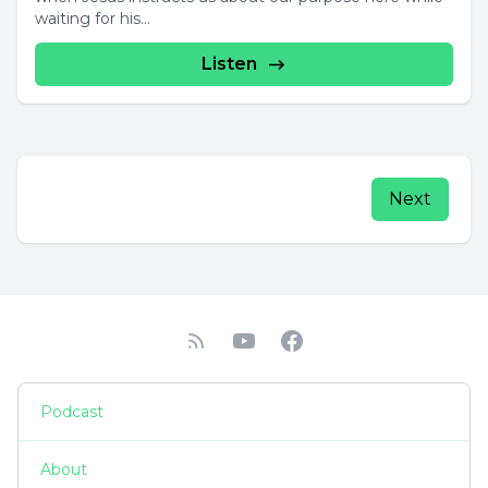
waiting for his...
Listen
Next
Podcast
About