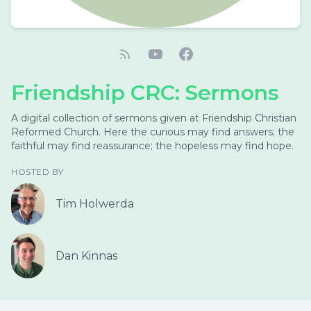
Friendship CRC: Sermons
A digital collection of sermons given at Friendship Christian
Reformed Church. Here the curious may find answers; the
faithful may find reassurance; the hopeless may find hope.
HOSTED BY
Tim Holwerda
Dan Kinnas