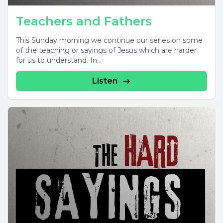
Teachers and Fathers
This Sunday morning we continue our series on some
of the teaching or sayings of Jesus which are harder
for us to understand. In...
Listen