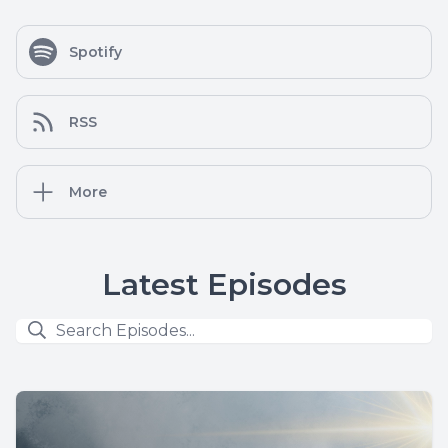
Spotify
RSS
More
Latest Episodes