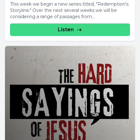
This week we begin a new series titled, "Redemption's
Storyline." Over the next several weeks we will be
considering a range of passages from...
Listen