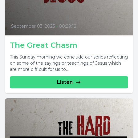
September 03, 2023
•
00:29:12
The Great Chasm
This Sunday morning we conclude our series reflecting
on some of the sayings or teachings of Jesus which
are more difficult for us to...
Listen