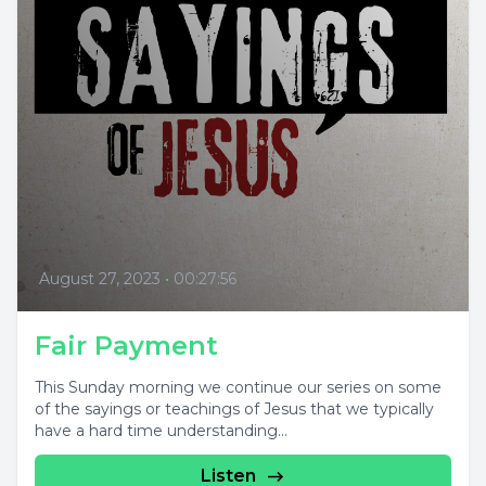
August 27, 2023
•
00:27:56
Fair Payment
This Sunday morning we continue our series on some
of the sayings or teachings of Jesus that we typically
have a hard time understanding...
Listen