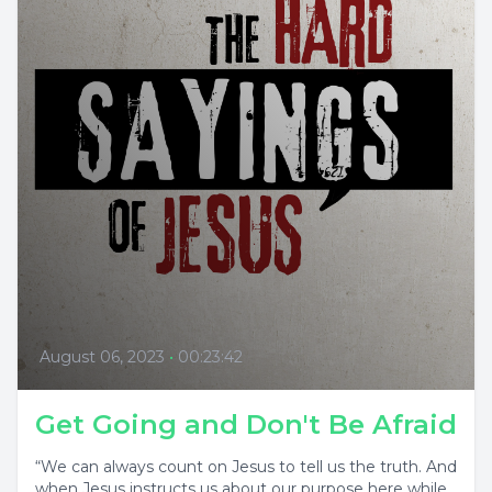
August 06, 2023
•
00:23:42
Get Going and Don't Be Afraid
“We can always count on Jesus to tell us the truth. And
when Jesus instructs us about our purpose here while