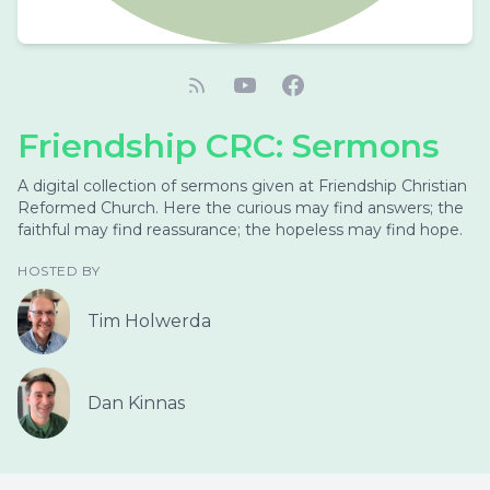
Friendship CRC: Sermons
A digital collection of sermons given at Friendship Christian
Reformed Church. Here the curious may find answers; the
faithful may find reassurance; the hopeless may find hope.
HOSTED BY
Tim Holwerda
Dan Kinnas