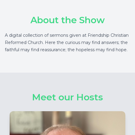
About the Show
A digital collection of sermons given at Friendship Christian
Reformed Church. Here the curious may find answers; the
faithful may find reassurance; the hopeless may find hope.
Meet our Hosts