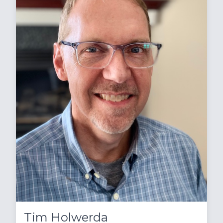
Tim Holwerda