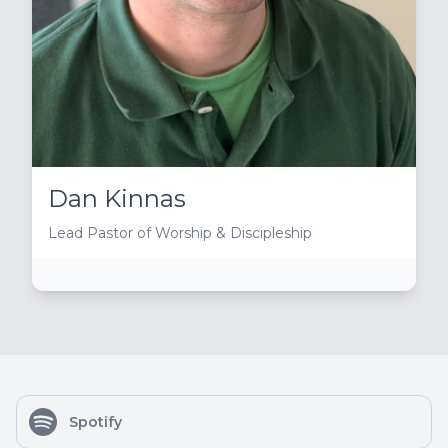
Dan Kinnas
Lead Pastor of Worship & Discipleship
Spotify