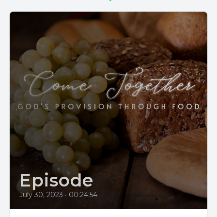
Episode
July 30, 2023
•
00:24:54