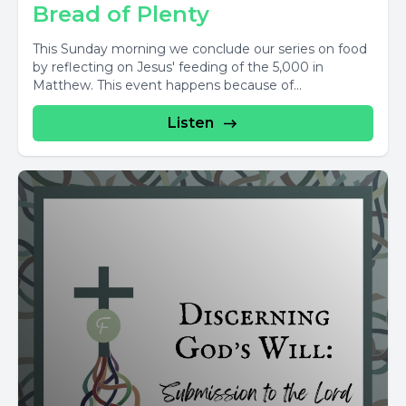
Bread of Plenty
This Sunday morning we conclude our series on food
by reflecting on Jesus' feeding of the 5,000 in
Matthew. This event happens because of...
Listen