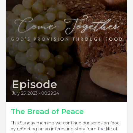
Episode
July 25, 2023
•
00:29:24
The Bread of Peace
This Sunday morning we continue our series on food
by reflecting on an interesting story from the life of