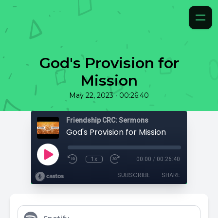
God's Provision for
Mission
•
May 22, 2023
00:26:40
Friendship CRC: Sermons
God's Provision for Mission
1x
00:00
/
00:26:40
SUBSCRIBE
SHARE