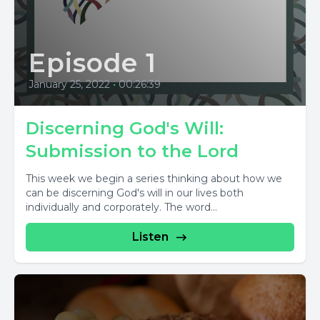
Episode 1
January 25, 2022
•
00:26:39
Discerning God's Will:
Submission to the Lord
This week we begin a series thinking about how we
can be discerning God's will in our lives both
individually and corporately. The word...
Listen