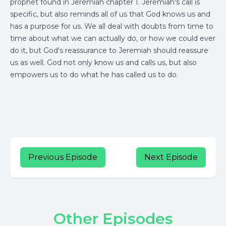
prophet found in Jeremiah chapter 1. Jeremiah's call is
specific, but also reminds all of us that God knows us and
has a purpose for us. We all deal with doubts from time to
time about what we can actually do, or how we could ever
do it, but God's reassurance to Jeremiah should reassure
us as well. God not only know us and calls us, but also
empowers us to do what he has called us to do.
Previous Episode
Next Episode
Other Episodes