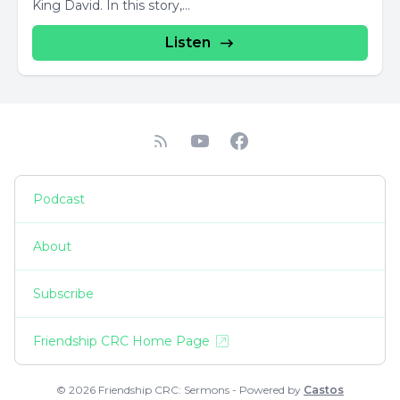
King David. In this story,...
Listen
Podcast
About
Subscribe
Friendship CRC Home Page
© 2026 Friendship CRC: Sermons - Powered by
Castos