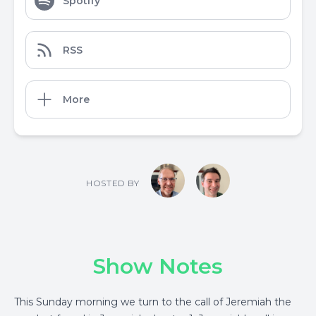
Spotify
RSS
More
HOSTED BY
Show Notes
This Sunday morning we turn to the call of Jeremiah the