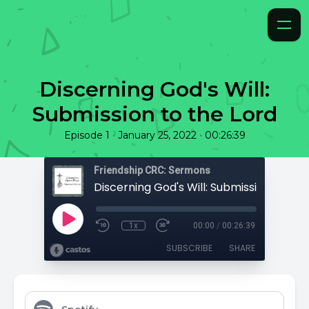
Discerning God's Will:
Submission to the Lord
•
•
Episode 1
January 25, 2022
00:26:39
Friendship CRC: Sermons
Discerning God's Will: Submission to the
1x
00:00
/
00:26:39
SUBSCRIBE
SHARE