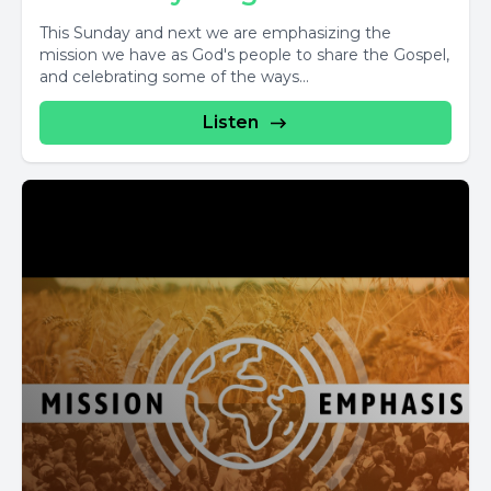
This Sunday and next we are emphasizing the
mission we have as God's people to share the Gospel,
and celebrating some of the ways...
Listen