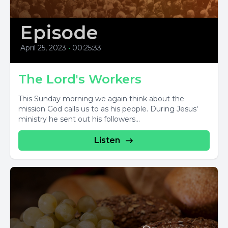
Episode
April 25, 2023
•
00:25:33
The Lord's Workers
This Sunday morning we again think about the
mission God calls us to as his people. During Jesus'
ministry he sent out his followers...
Listen