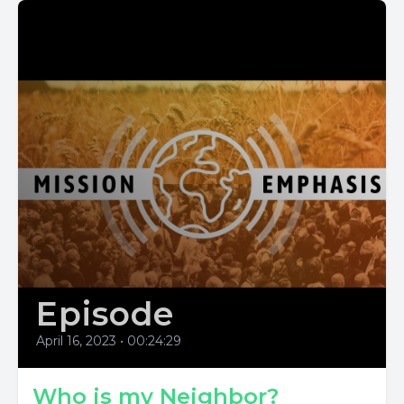
Episode
April 16, 2023
•
00:24:29
Who is my Neighbor?