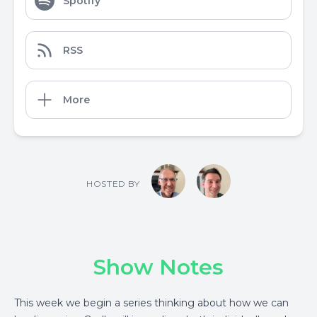
Spotify
RSS
More
HOSTED BY
Show Notes
This week we begin a series thinking about how we can