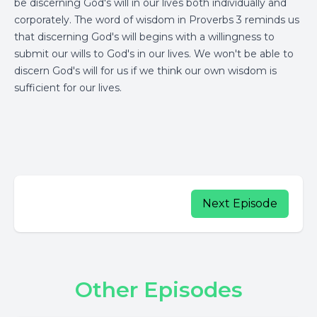
be discerning God's will in our lives both individually and
corporately. The word of wisdom in Proverbs 3 reminds us
that discerning God's will begins with a willingness to
submit our wills to God's in our lives. We won't be able to
discern God's will for us if we think our own wisdom is
sufficient for our lives.
Next Episode
Other Episodes