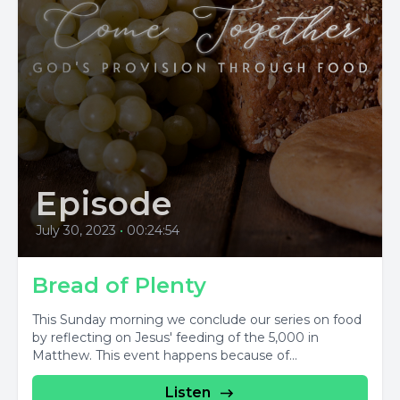
Episode
July 30, 2023
•
00:24:54
Bread of Plenty
This Sunday morning we conclude our series on food
by reflecting on Jesus' feeding of the 5,000 in
Matthew. This event happens because of...
Listen