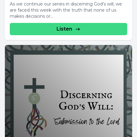
As we continue our series in discerning God's will, we
are faced this week with the truth that none of us
makes decisions or...
Listen