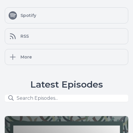
Spotify
RSS
More
Latest Episodes