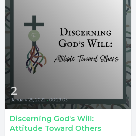
2
January 25, 2022
•
00:29:03
Discerning God's Will:
Attitude Toward Others