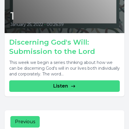
1
January 25, 2022
•
00:26:39
Discerning God's Will:
Submission to the Lord
This week we begin a series thinking about how we
can be discerning God's will in our lives both individually
and corporately. The word...
Listen
Previous