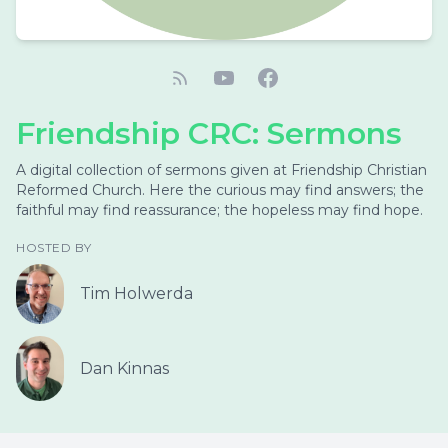
Friendship CRC: Sermons
A digital collection of sermons given at Friendship Christian
Reformed Church. Here the curious may find answers; the
faithful may find reassurance; the hopeless may find hope.
HOSTED BY
Tim Holwerda
Dan Kinnas