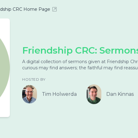
ndship CRC Home Page
Friendship CRC: Sermon
A digital collection of sermons given at Friendship C
curious may find answers; the faithful may find reass
HOSTED BY
Tim Holwerda
Dan Kinnas