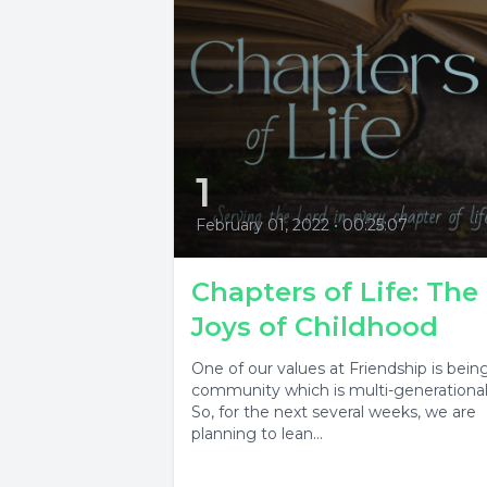
1
February 01, 2022
•
00:25:07
Chapters of Life: The
Joys of Childhood
One of our values at Friendship is bein
community which is multi-generational
So, for the next several weeks, we are
planning to lean...