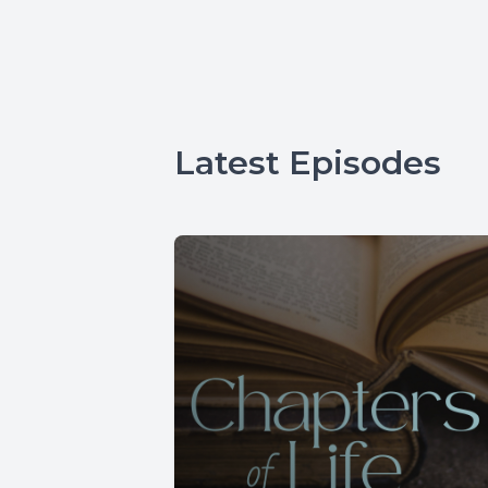
Latest Episodes