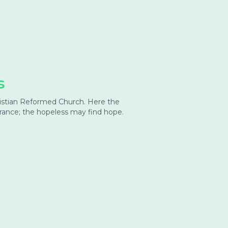
s
hristian Reformed Church. Here the
urance; the hopeless may find hope.