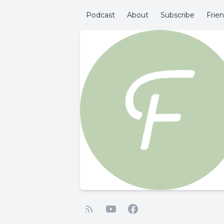
Podcast
About
Subscribe
Frie