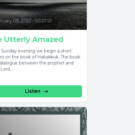
ruary 09, 2022
•
00:27:21
e Utterly Amazed
s Sunday evening we begin a short
ies on the book of Habakkuk. The book
a dialogue between the prophet and
Lord...
Listen