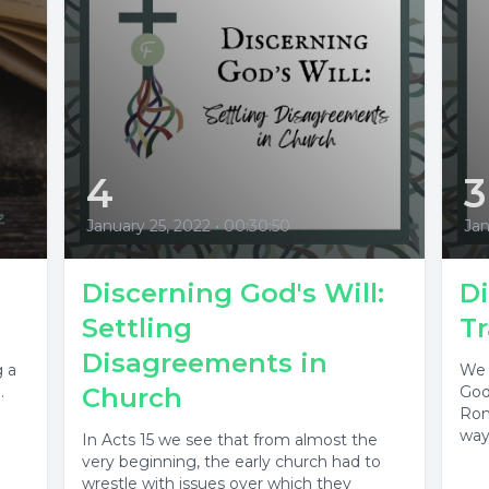
4
3
January 25, 2022
•
00:30:50
Jan
Discerning God's Will:
Di
Settling
T
Disagreements in
g a
We 
.
Church
God
Rom
way 
In Acts 15 we see that from almost the
very beginning, the early church had to
wrestle with issues over which they