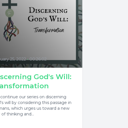
uary 25, 2022
•
00:26:02
scerning God's Will:
ransformation
continue our series on discerning
's will by considering this passage in
ans, which urges us toward a new
of thinking and...