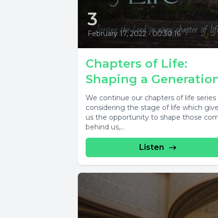
3
February 17, 2022
•
00:30:16
Chapters of Life:
Shaping a Generatio
We continue our chapters of life series
considering the stage of life which giv
us the opportunity to shape those co
behind us,...
Listen