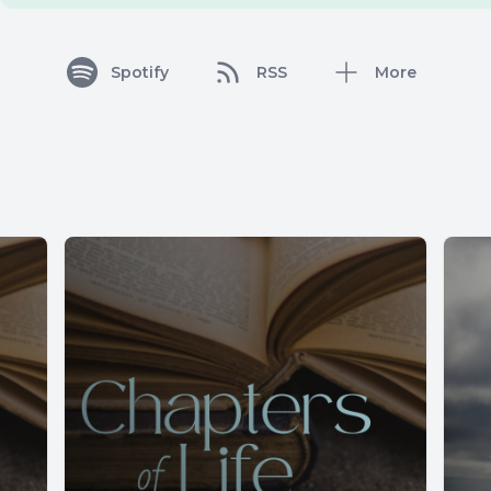
Spotify
RSS
More