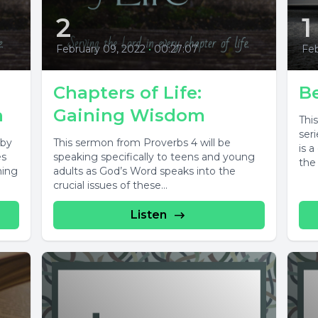
2
1
February 09, 2022
•
00:27:07
Feb
Chapters of Life:
B
n
Gaining Wisdom
Thi
ser
 by
This sermon from Proverbs 4 will be
is 
es
speaking specifically to teens and young
the 
ming
adults as God’s Word speaks into the
crucial issues of these...
Listen