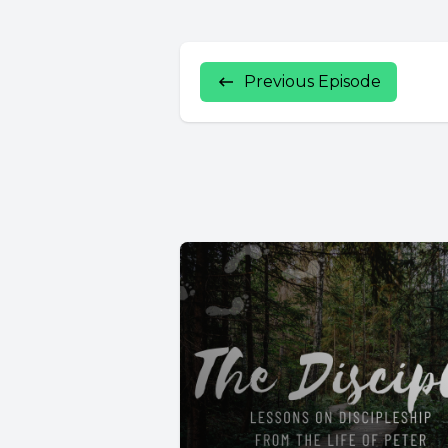
Previous Episode