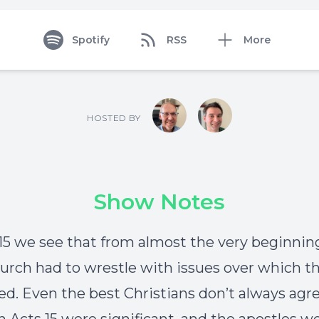
Spotify
RSS
More
HOSTED BY
Show Notes
 15 we see that from almost the very beginnin
hurch had to wrestle with issues over which t
ed. Even the best Christians don’t always agr