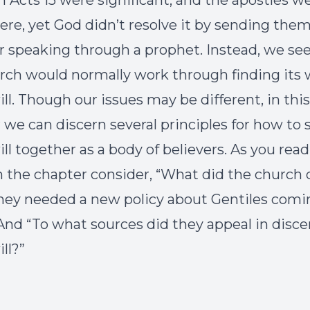
in Acts 15 were significant, and the apostles w
here, yet God didn’t resolve it by sending them
or speaking through a prophet. Instead, we se
rch would normally work through finding its 
ill. Though our issues may be different, in this
 we can discern several principles for how to 
ill together as a body of believers. As you read
 the chapter consider, “What did the church 
ey needed a new policy about Gentiles comi
 And “To what sources did they appeal in disc
ll?”