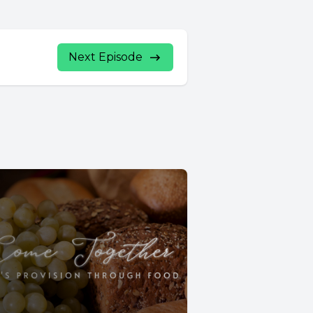
Next Episode