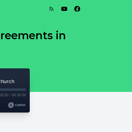
greements in
 Church
00:00
/
00:30:50