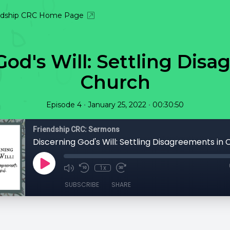
ndship CRC Home Page
God's Will: Settling Disa
Church
•
•
Episode 4
January 25, 2022
00:30:50
Friendship CRC: Sermons
Discerning God's Will: Settling Disagreements in
1x
SUBSCRIBE
SHARE