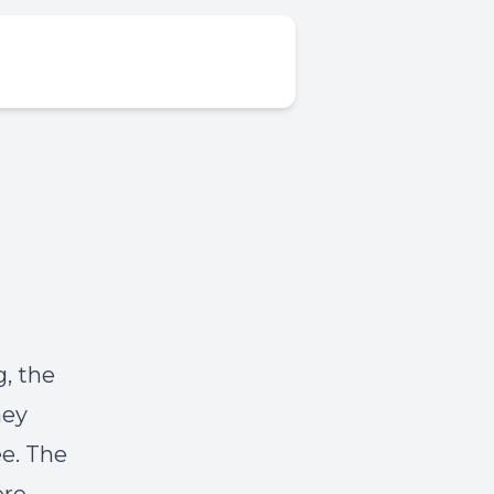
g, the
hey
ee. The