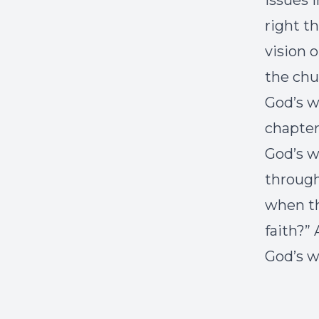
issues 
right t
vision 
the chu
God’s w
chapter
God’s w
through
when th
faith?”
God’s wi