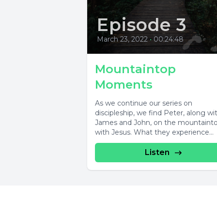
Episode 3
March 23, 2022
•
00:24:48
Mountaintop
Moments
As we continue our series on
discipleship, we find Peter, along wi
James and John, on the mountaint
with Jesus. What they experience
there...
Listen