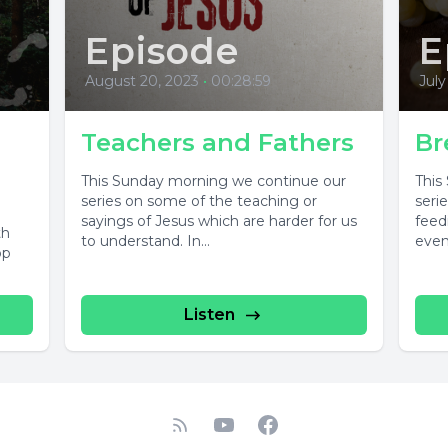
Episode
E
August 20, 2023
•
00:28:59
July
Teachers and Fathers
Br
This Sunday morning we continue our
This
series on some of the teaching or
seri
sayings of Jesus which are harder for us
feed
th
to understand. In...
even
op
Listen