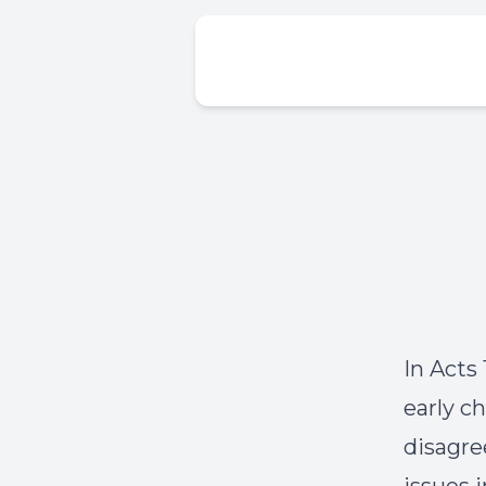
In Acts
early c
disagre