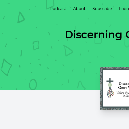
Podcast
About
Subscribe
Frie
Discerning 