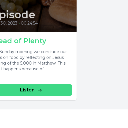
pisode
 30, 2023
•
00:24:54
ead of Plenty
 Sunday morning we conclude our
es on food by reflecting on Jesus'
ing of the 5,000 in Matthew. This
t happens because of...
Listen