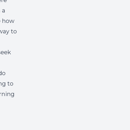
ere
 a
e how
way to
seek
do
ng to
erning