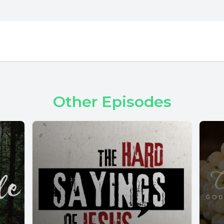
Other Episodes